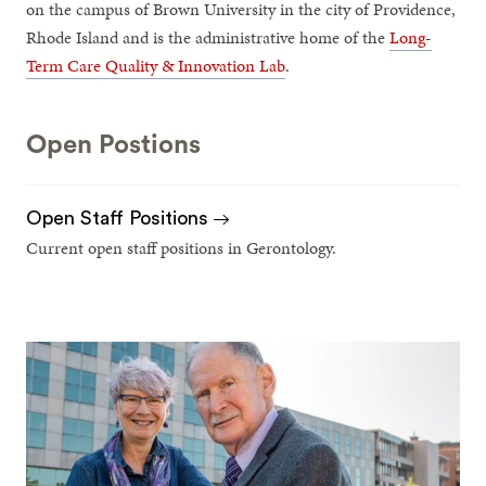
on the campus of Brown University in the city of Providence,
Rhode Island and is the administrative home of the
Long-
Term Care Quality & Innovation Lab
.
Open Postions
Open Staff Positions
Current open staff positions in Gerontology.