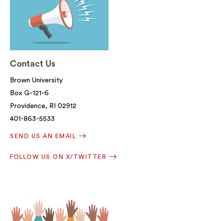
Contact Us
Brown University
Box G-121-6
Providence, RI 02912
401-863-5533
SEND US AN EMAIL
FOLLOW US ON X/TWITTER