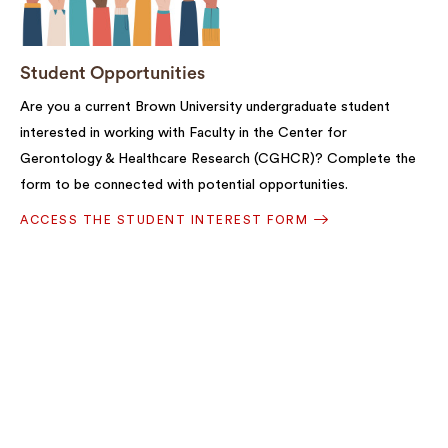
Student Opportunities
Are you a current Brown University undergraduate student
interested in working with Faculty in the Center for
Gerontology & Healthcare Research (CGHCR)? Complete the
form to be connected with potential opportunities.
ACCESS THE STUDENT INTEREST FORM