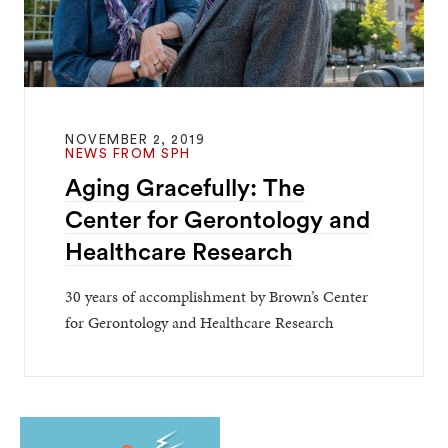
NOVEMBER 2, 2019
NEWS FROM SPH
Aging Gracefully: The
Center for Gerontology and
Healthcare Research
30 years of accomplishment by Brown’s Center
for Gerontology and Healthcare Research