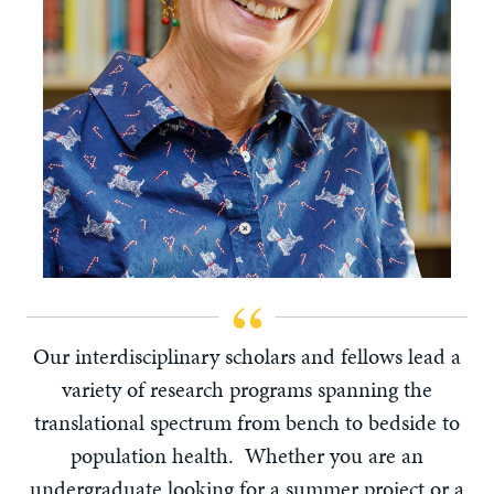
Our interdisciplinary scholars and fellows lead a
variety of research programs spanning the
translational spectrum from bench to bedside to
population health. Whether you are an
undergraduate looking for a summer project or a