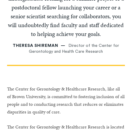
postdoctoral fellow launching your career or a
senior scientist searching for collaborators, you
will undoubtedly find faculty and staff dedicated
to helping achieve your goals.
THERESA SHIREMAN
Director of the Center for
Gerontology and Health Care Research
The Center for Gerontology & Healthcare Research, like all
of Brown University, is committed to fostering inclusion of all
people and to conducting research that reduces or eliminates
disparities in quality of care.
The Center for Gerontology & Healthcare Research is located