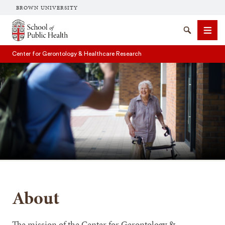
BROWN UNIVERSITY
School of Public Health Brown University
Search
Men
Center for Gerontology & Healthcare Research
SEARCH
About
The mission of the Center for Gerontology &