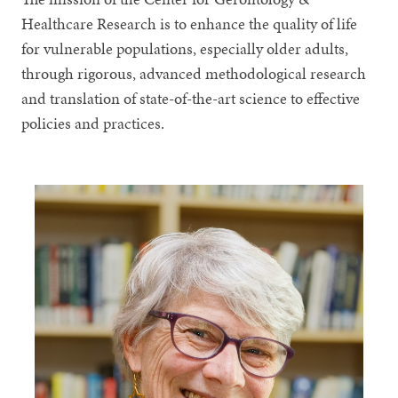
Healthcare Research is to enhance the quality of life
for vulnerable populations, especially older adults,
through rigorous, advanced methodological research
and translation of state-of-the-art science to effective
policies and practices.